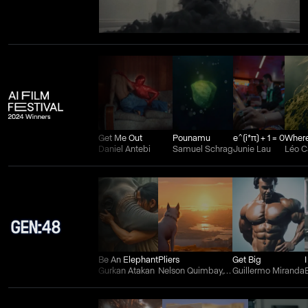
Get Me Out
Pounamu
e^(i*π) + 1 = 0
Daniel Antebi
Samuel Schrag
Junie Lau
Léo 
Be An Elephant
Pliers
Get Big
Gurkan Atakan
Nelson Quimbay, Wilman Aguilera Charry, and Juan Felipe Ortiz
Guillermo Miranda