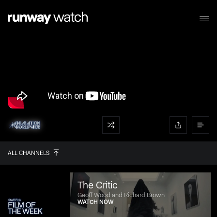
ALL CHANNELS
The Critic
Geoff Wood and Richard Brown
WATCH NOW