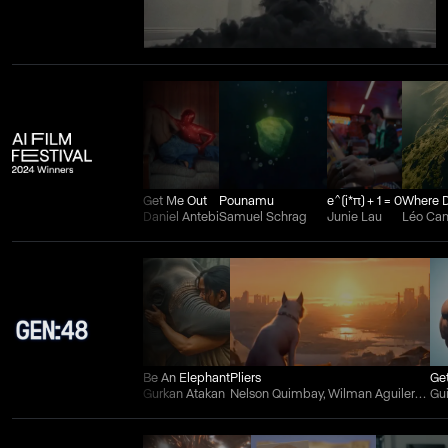
Get Me Out
Pounamu
e^(i*π) + 1 = 0
Daniel Antebi
Samuel Schrag
Junie Lau
Léo Ca
Be An Elephant
Pliers
Ge
Gurkan Atakan
Nelson Quimbay, Wilman Aguilera Charry, and Juan Felipe Ortiz
Gu