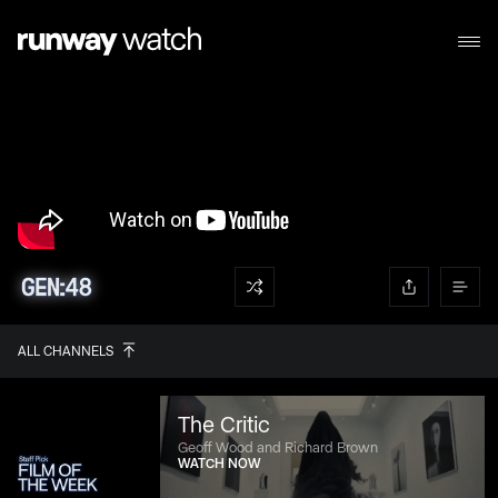
ALL CHANNELS
The Critic
Geoff Wood and Richard Brown
WATCH NOW