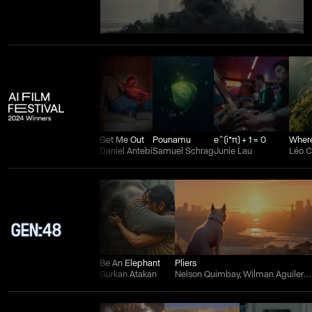
Get Me Out
Pounamu
e^(i*π) + 1 = 0
Daniel Antebi
Samuel Schrag
Junie Lau
Léo 
Be An Elephant
Pliers
Gurkan Atakan
Nelson Quimbay, Wilman Aguilera Charry, and Juan Felipe Ortiz