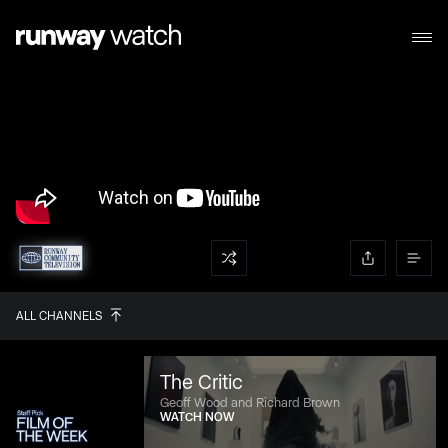
ALL CHANNELS
The Critic
Geoff Wood and Richard Brown
WATCH NOW