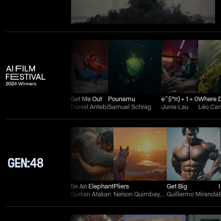
Get Me Out
Pounamu
e^(i*π) + 1 = 0
Daniel Antebi
Samuel Schrag
Junie Lau
Léo Ca
Be An Elephant
Pliers
Get Big
Gurkan Atakan
Nelson Quimbay, Wilman Aguilera Charry, and Juan Felipe Ortiz
Guillermo Miranda