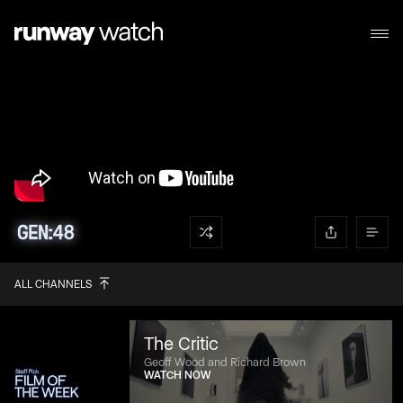
ALL CHANNELS
The Critic
Geoff Wood and Richard Brown
WATCH NOW