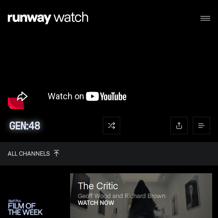
ALL CHANNELS
The Critic
Geoff Wood and Richard Brown
WATCH NOW