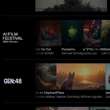
Get Me Out
Pounamu
e^(i*π) + 1 = 0
Daniel Antebi
Samuel Schrag
Junie Lau
Léo 
Be An Elephant
Pliers
Ge
Gurkan Atakan
Nelson Quimbay, Wilman Aguilera Charry, and Juan Felipe Ortiz
Gu