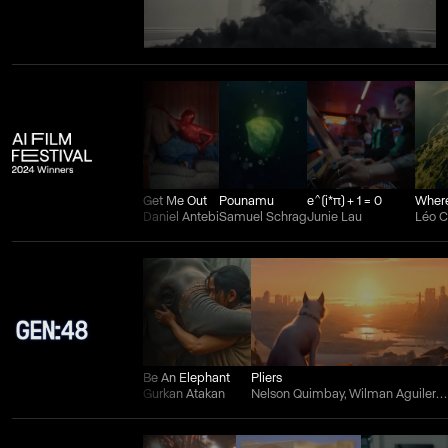
Get Me Out
Pounamu
e^(i*π) + 1 = 0
Daniel Antebi
Samuel Schrag
Junie Lau
Léo 
Be An Elephant
Pliers
Gurkan Atakan
Nelson Quimbay, Wilman Aguilera Charry, and Juan Felipe Ortiz