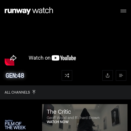
ALL CHANNELS
The Critic
Geoff Wood and Richard Brown
WATCH NOW