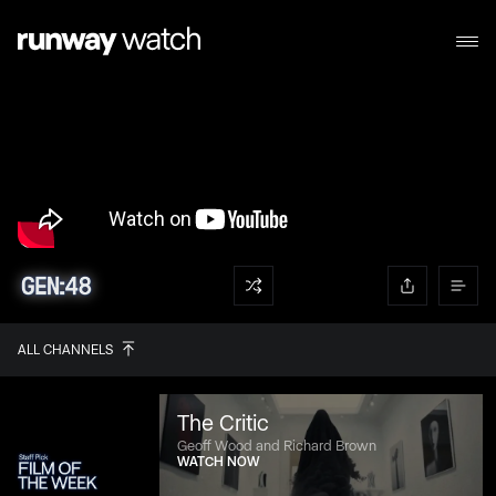
ALL CHANNELS
The Critic
Geoff Wood and Richard Brown
WATCH NOW