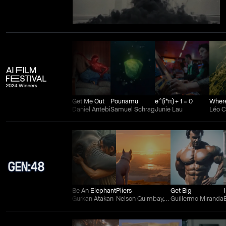
Get Me Out
Pounamu
e^(i*π) + 1 = 0
Daniel Antebi
Samuel Schrag
Junie Lau
Léo 
Be An Elephant
Pliers
Get Big
Gurkan Atakan
Nelson Quimbay, Wilman Aguilera Charry, and Juan Felipe Ortiz
Guillermo Miranda