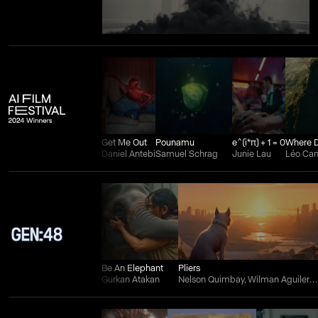
Get Me Out
Pounamu
e^(i*π) + 1 = 0
Daniel Antebi
Samuel Schrag
Junie Lau
Léo Ca
Be An Elephant
Pliers
Gurkan Atakan
Nelson Quimbay, Wilman Aguilera Charry, and Juan Felipe Ortiz