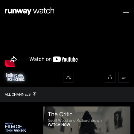
ALL CHANNELS
The Critic
Geoff Wood and Richard Brown
WATCH NOW