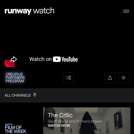
ALL CHANNELS
The Critic
Geoff Wood and Richard Brown
WATCH NOW