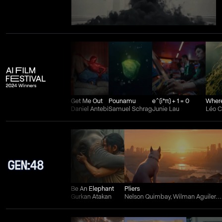
Get Me Out
Pounamu
e^(i*π) + 1 = 0
Daniel Antebi
Samuel Schrag
Junie Lau
Léo 
Be An Elephant
Pliers
Gurkan Atakan
Nelson Quimbay, Wilman Aguilera Charry, and Juan Felipe Ortiz